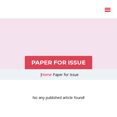
PAPER FOR ISSUE
|
Home
Paper for Issue
No any published article found!