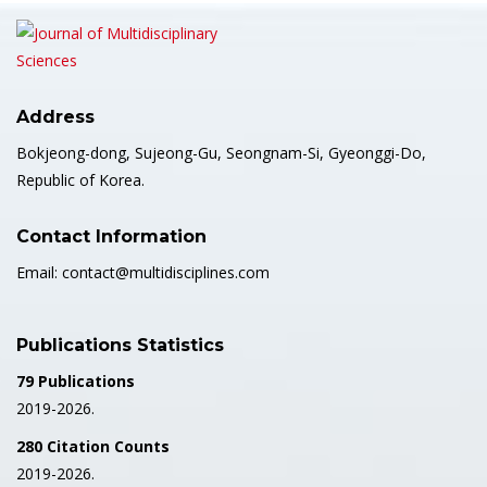
Address
Bokjeong-dong, Sujeong-Gu, Seongnam-Si, Gyeonggi-Do,
Republic of Korea.
Contact Information
Email: contact@multidisciplines.com
Publications Statistics
79 Publications
2019-2026.
280 Citation Counts
2019-2026.