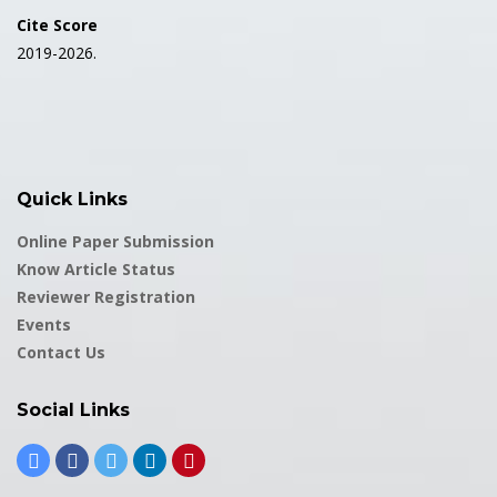
Cite Score
2019-2026.
Quick Links
Online Paper Submission
Know Article Status
Reviewer Registration
Events
Contact Us
Social Links