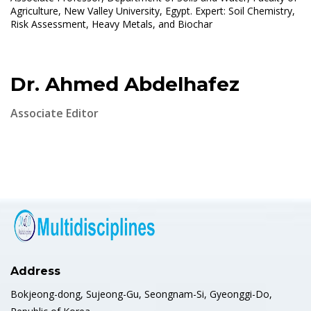
Agriculture, New Valley University, Egypt. Expert: Soil Chemistry,
Risk Assessment, Heavy Metals, and Biochar
Dr. Ahmed Abdelhafez
Associate Editor
Address
Bokjeong-dong, Sujeong-Gu, Seongnam-Si, Gyeonggi-Do,