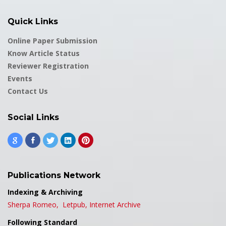
Quick Links
Online Paper Submission
Know Article Status
Reviewer Registration
Events
Contact Us
Social Links
Publications Network
Indexing & Archiving
Sherpa Romeo,
Letpub,
Internet Archive
Following Standard