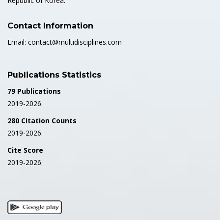
Republic of Korea.
Contact Information
Email: contact@multidisciplines.com
Publications Statistics
79 Publications
2019-2026.
280 Citation Counts
2019-2026.
Cite Score
2019-2026.