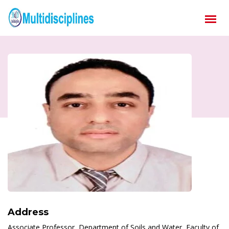
Address
Associate Professor, Department of Soils and Water, Faculty of