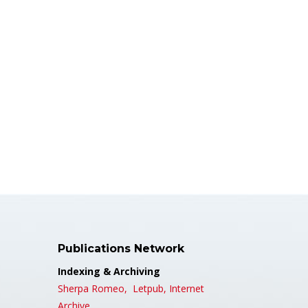
Publications Network
Indexing & Archiving
Sherpa Romeo,
Letpub,
Internet
Archive