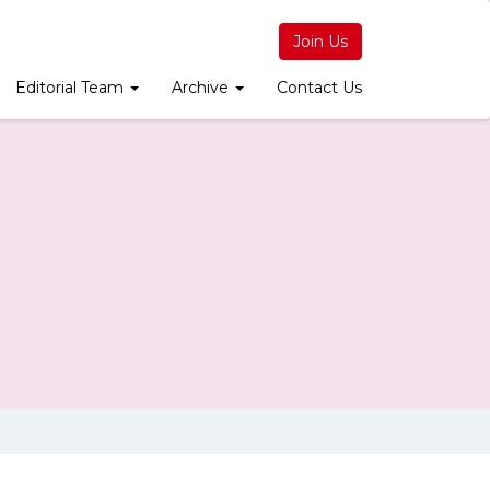
Join Us
Editorial Team
Archive
Contact Us