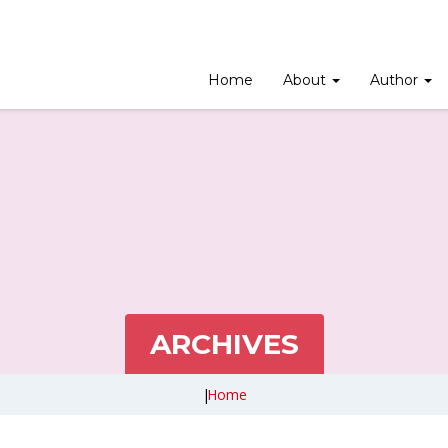
Home
About
Author
ARCHIVES
|
Home