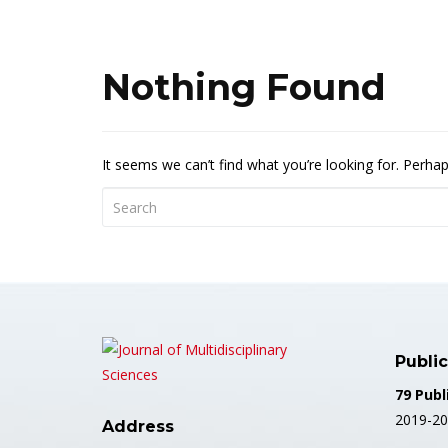
Nothing Found
It seems we can’t find what you’re looking for. Perha
Public
79 Publ
2019-20
Address