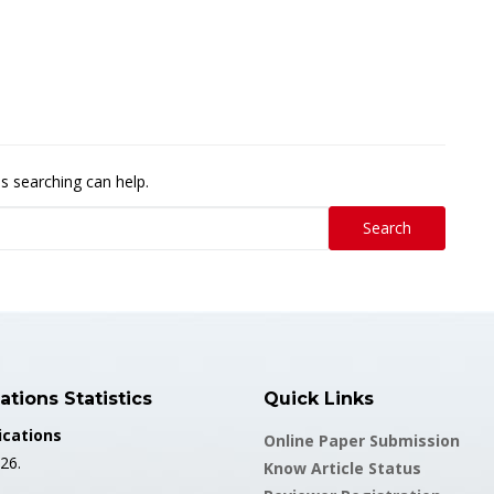
ps searching can help.
Search
ations Statistics
Quick Links
ications
Online Paper Submission
26.
Know Article Status