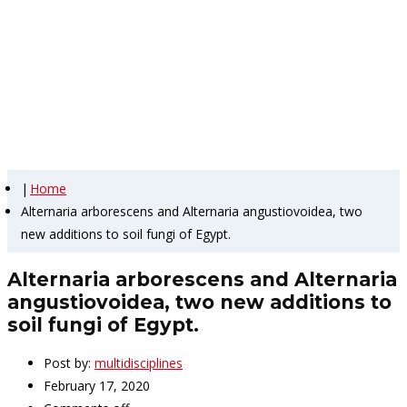
Alternaria arborescens and
Alternaria angustiovoidea,
two new additions to soil
fungi of Egypt.
|
Home
Alternaria arborescens and Alternaria angustiovoidea, two
new additions to soil fungi of Egypt.
Alternaria arborescens and Alternaria
angustiovoidea, two new additions to
soil fungi of Egypt.
Post by:
multidisciplines
February 17, 2020