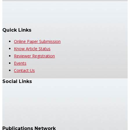
Quick Links
Online Paper Submission
Know Article Status
Reviewer Registration
Events
Contact Us
Social Links
Publications Network