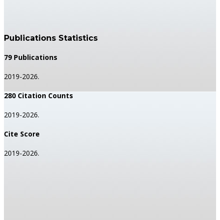
Publications Statistics
79 Publications
2019-2026.
280 Citation Counts
2019-2026.
Cite Score
2019-2026.