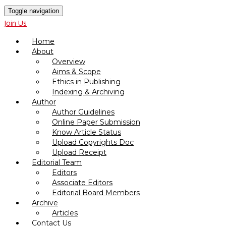
Toggle navigation
Join Us
Home
About
Overview
Aims & Scope
Ethics in Publishing
Indexing & Archiving
Author
Author Guidelines
Online Paper Submission
Know Article Status
Upload Copyrights Doc
Upload Receipt
Editorial Team
Editors
Associate Editors
Editorial Board Members
Archive
Articles
Contact Us