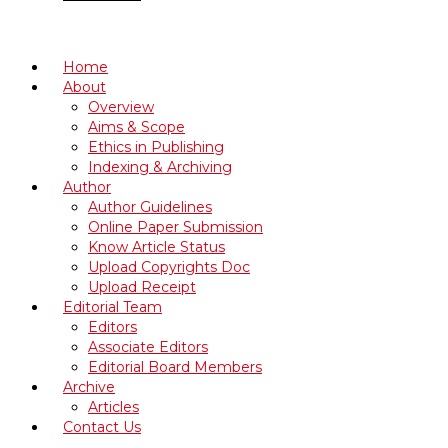
Home
About
Overview
Aims & Scope
Ethics in Publishing
Indexing & Archiving
Author
Author Guidelines
Online Paper Submission
Know Article Status
Upload Copyrights Doc
Upload Receipt
Editorial Team
Editors
Associate Editors
Editorial Board Members
Archive
Articles
Contact Us