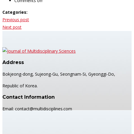
Comments off
Categories:
Post
Previous post
navigation
Next post
Address
Bokjeong-dong, Sujeong-Gu, Seongnam-Si, Gyeonggi-Do,
Republic of Korea.
Contact Information
Email: contact@multidisciplines.com