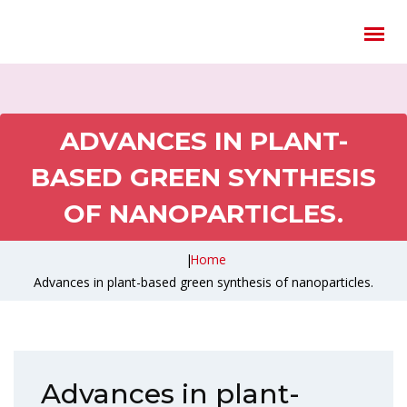
ADVANCES IN PLANT-
BASED GREEN SYNTHESIS
OF NANOPARTICLES.
|
Home
Advances in plant-based green synthesis of nanoparticles.
Advances in plant-