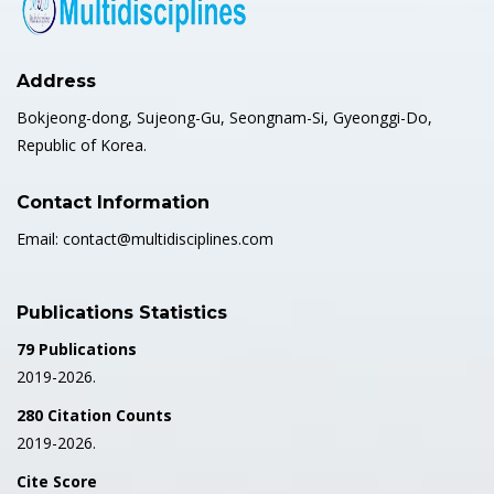
Address
Bokjeong-dong, Sujeong-Gu, Seongnam-Si, Gyeonggi-Do,
Republic of Korea.
Contact Information
Email: contact@multidisciplines.com
Publications Statistics
79 Publications
2019-2026.
280 Citation Counts
2019-2026.
Cite Score