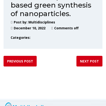
based green synthesis
of nanoparticles.
Post by:
Multidisciplines
December 10, 2022
Comments off
Categories:
PREVIOUS POST
NEXT POST