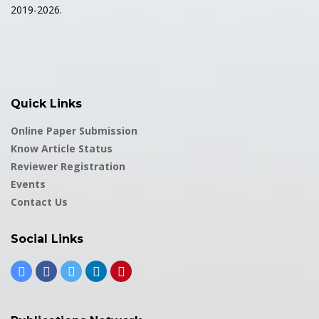
2019-2026.
Quick Links
Online Paper Submission
Know Article Status
Reviewer Registration
Events
Contact Us
Social Links