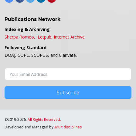
Publications Network
Indexing & Archiving
Sherpa Romeo,
Letpub,
Internet Archive
Following Standard
DOAJ, COPE, SCOPUS, and Clarivate.
Subscribe
©2019-2026.
All Rights Reserved.
Developed and Managed by:
Multidisciplines