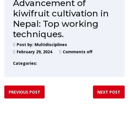
Advancement of
kiwifruit cultivation in
Nepal: Top working
techniques.
Post by:
Multidisciplines
February 29, 2024
Comments off
Categories:
PREVIOUS POST
NEXT POST