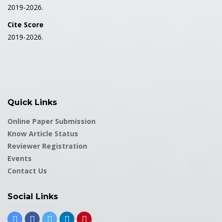
2019-2026.
Cite Score
2019-2026.
Quick Links
Online Paper Submission
Know Article Status
Reviewer Registration
Events
Contact Us
Social Links