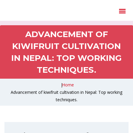
ADVANCEMENT OF
KIWIFRUIT CULTIVATION
IN NEPAL: TOP WORKING
TECHNIQUES.
|
Home
Advancement of kiwifruit cultivation in Nepal: Top working
techniques.