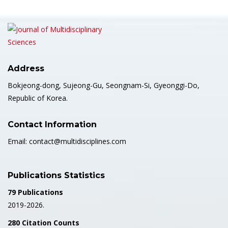
Address
Bokjeong-dong, Sujeong-Gu, Seongnam-Si, Gyeonggi-Do,
Republic of Korea.
Contact Information
Email: contact@multidisciplines.com
Publications Statistics
79 Publications
2019-2026.
280 Citation Counts